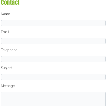
Contact
Name
Email
Telephone
Subject
Message