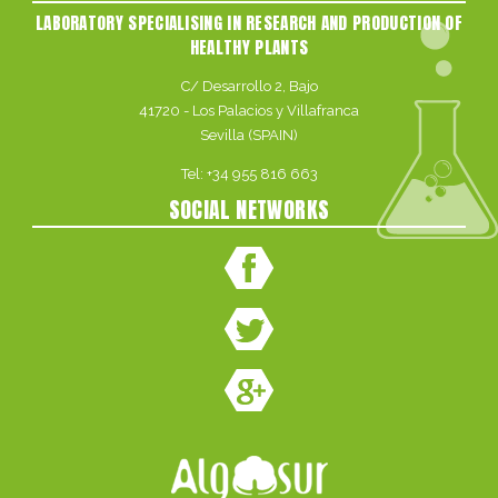
LABORATORY SPECIALISING IN RESEARCH AND PRODUCTION OF
HEALTHY PLANTS
C/ Desarrollo 2, Bajo
41720 - Los Palacios y Villafranca
Sevilla (SPAIN)
Tel:
+34 955 816 663
SOCIAL NETWORKS