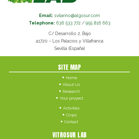
Email:
svilarino@algosur.com
Telephone:
636 533 772
/
955 816 663
C/ Desarrollo 2, Bajo
41720 – Los Palacios y Villafranca
Sevilla (España)
SITE MAP
Home
About Us
Research
Your proyect
Activities
Crops
Contact
VITROSUR LAB