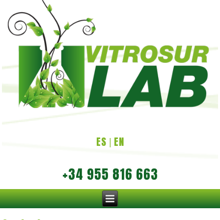
ES
EN
|
+34 955 816 663