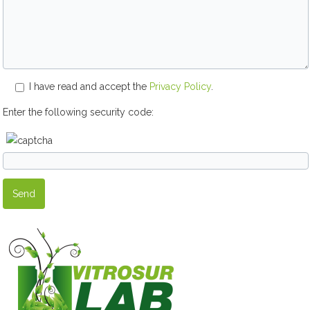
I have read and accept the
Privacy Policy
.
Enter the following security code: