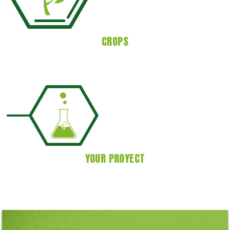
CROPS
YOUR PROYECT