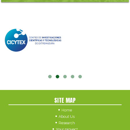
SITE MAP
Home
About Us
Research
Your proyect