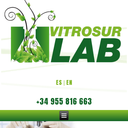
ES
EN
|
+34 955 816 663