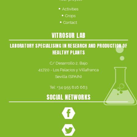
Activities
Crops
Contact
VITROSUR LAB
LABORATORY SPECIALISING IN RESEARCH AND PRODUCTION OF
HEALTHY PLANTS
C/ Desarrollo 2, Bajo
41720 - Los Palacios y Villafranca
Sevilla (SPAIN)
Tel:
+34 955 816 663
SOCIAL NETWORKS