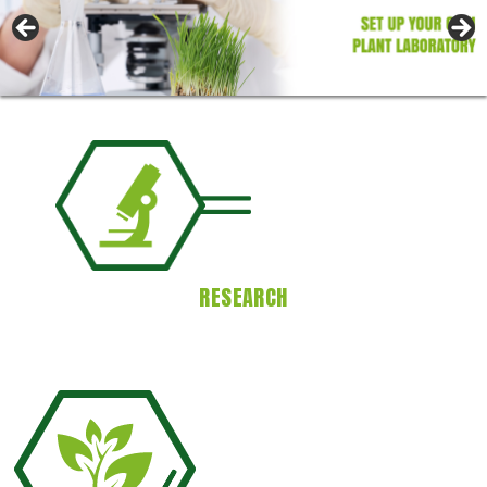
RESEARCH