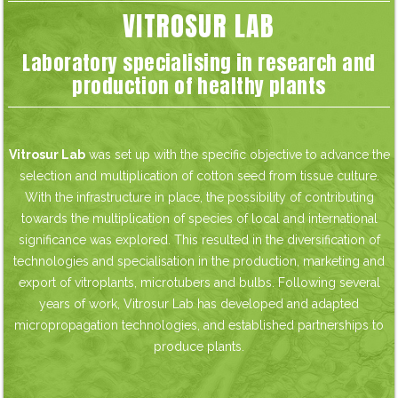
VITROSUR LAB
Laboratory specialising in research and
production of healthy plants
Vitrosur Lab
was set up with the specific objective to advance the
selection and multiplication of cotton seed from tissue culture.
With the infrastructure in place, the possibility of contributing
towards the multiplication of species of local and international
significance was explored. This resulted in the diversification of
technologies and specialisation in the production, marketing and
export of vitroplants, microtubers and bulbs. Following several
years of work, Vitrosur Lab has developed and adapted
micropropagation technologies, and established partnerships to
produce plants.