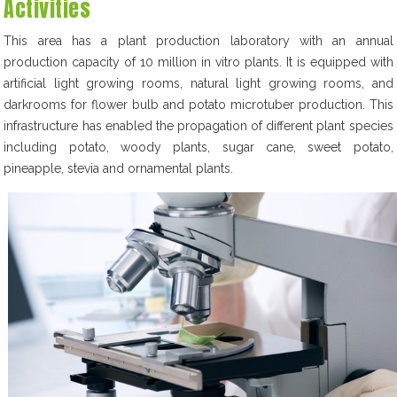
Activities
This area has a plant production laboratory with an annual
production capacity of 10 million in vitro plants. It is equipped with
artificial light growing rooms, natural light growing rooms, and
darkrooms for flower bulb and potato microtuber production. This
infrastructure has enabled the propagation of different plant species
including potato, woody plants, sugar cane, sweet potato,
pineapple, stevia and ornamental plants.