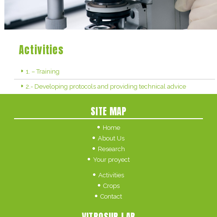
Activities
1. – Training
2.- Developing protocols and providing technical advice
SITE MAP
Home
About Us
Research
Your proyect
Activities
Crops
Contact
VITROSUR LAB