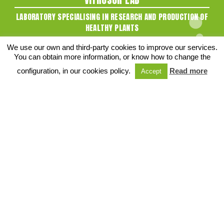
LABORATORY SPECIALISING IN RESEARCH AND PRODUCTION OF
HEALTHY PLANTS
C/ Desarrollo 2, Bajo
We use our own and third-party cookies to improve our services.
41720 - Los Palacios y Villafranca
You can obtain more information, or know how to change the
Sevilla (SPAIN)
configuration, in our cookies policy.
Read more
Accept
Tel:
+34 955 816 663
SOCIAL NETWORKS