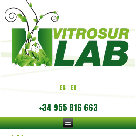
ES
EN
|
+34 955 816 663